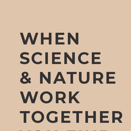
WHEN
SCIENCE
& NATURE
WORK
TOGETHER