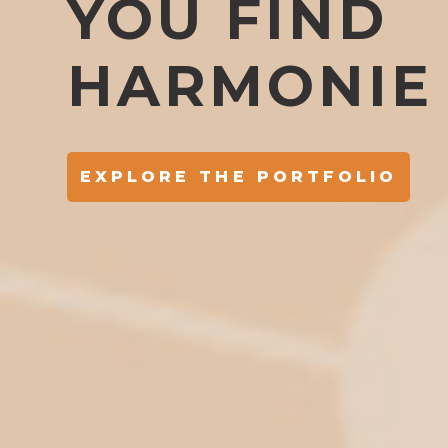
YOU FIND
HARMONIE
EXPLORE THE PORTFOLIO