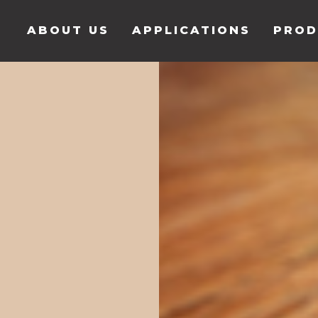
ABOUT US
APPLICATIONS
PROD