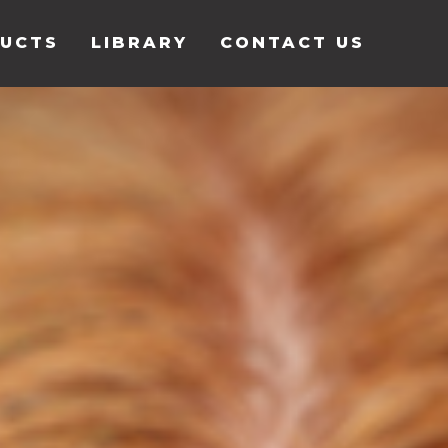
UCTS
LIBRARY
CONTACT US